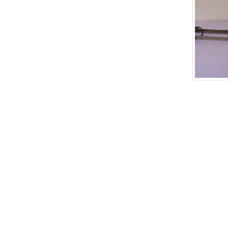
Add tags
rases that describe this
' , & % ^ * ? < > ! / ( ) [