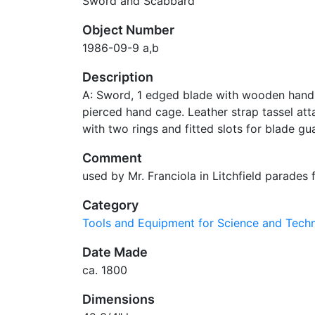
Sword and Scabbard
Object Number
1986-09-9 a,b
Description
A: Sword, 1 edged blade with wooden hand
pierced hand cage. Leather strap tassel at
with two rings and fitted slots for blade gu
Comment
used by Mr. Franciola in Litchfield parade
Category
Tools and Equipment for Science and Tec
Date Made
ca. 1800
Dimensions