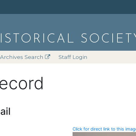
HISTORICAL SOCIET
Archives Search
Staff Login
record
ail
Click for direct link to this imag