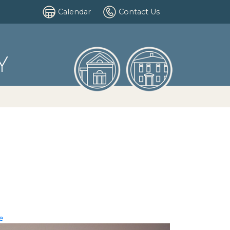
Calendar
Contact Us
Y
e