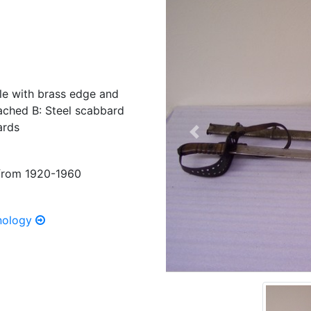
le with brass edge and
tached B: Steel scabbard
ards
Previous
s from 1920-1960
hnology