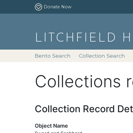
Donate Now
LITCHFIELD 
Bento Search
Collection Search
Collections 
Collection Record Det
Object Name