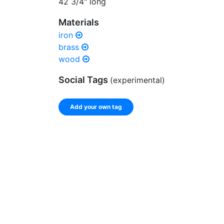
42 3/4" long
Materials
iron
brass
wood
Social Tags
(experimental)
Add your own tag
Enter a comma-separated list of keywords or ph
record.
Spelling matters! Avoid special characters like
]