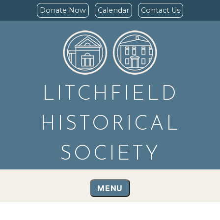
Donate Now
Calendar
Contact Us
LITCHFIELD
HISTORICAL
SOCIETY
MENU