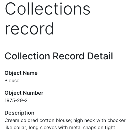
Collections
record
Collection Record Detail
Object Name
Blouse
Object Number
1975-29-2
Description
Cream colored cotton blouse; high neck with chocker
like collar; long sleeves with metal snaps on tight