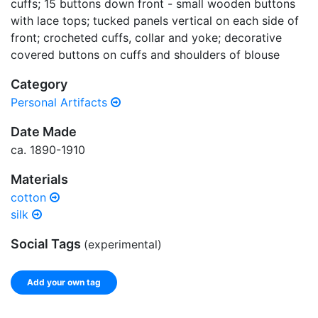
cuffs; 15 buttons down front - small wooden buttons
with lace tops; tucked panels vertical on each side of
front; crocheted cuffs, collar and yoke; decorative
covered buttons on cuffs and shoulders of blouse
Category
Personal Artifacts
Date Made
ca. 1890-1910
Materials
cotton
silk
Social Tags
(experimental)
Add your own tag