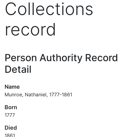
Collections
record
Person Authority Record
Detail
Name
Munroe, Nathaniel, 1777-1861
Born
1777
Died
1861