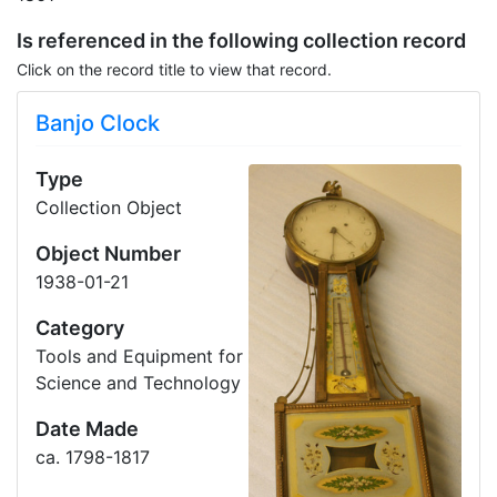
Is referenced in the following collection record
Click on the record title to view that record.
Banjo Clock
Type
Collection Object
Object Number
1938-01-21
Category
Tools and Equipment for
Science and Technology
Date Made
ca. 1798-1817