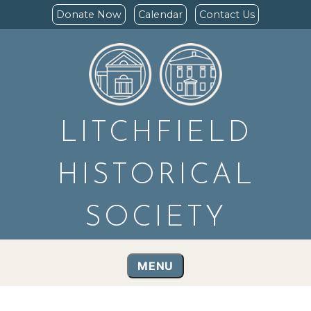
Donate Now
Calendar
Contact Us
LITCHFIELD
HISTORICAL
SOCIETY
MENU