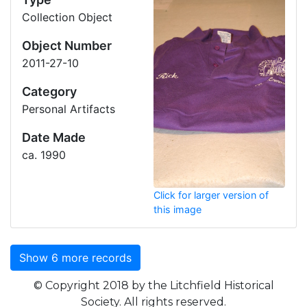
Collection Object
Object Number
2011-27-10
Category
Personal Artifacts
Date Made
ca. 1990
Click for larger version of
this image
Show
6
more record
s
© Copyright 2018 by the Litchfield Historical
Society. All rights reserved.