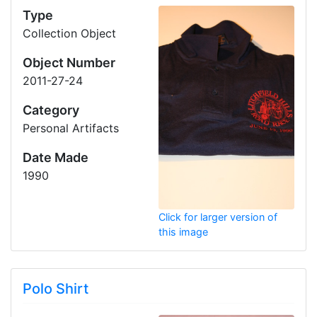
Type
Collection Object
Object Number
2011-27-24
Category
Personal Artifacts
Date Made
1990
Click for larger version of
this image
Polo Shirt