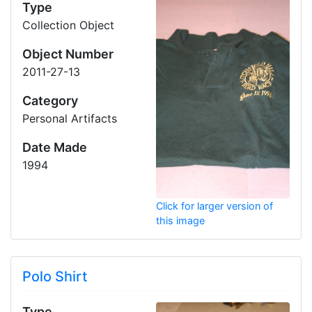
Type
Collection Object
Object Number
2011-27-13
Category
Personal Artifacts
Date Made
1994
Click for larger version of
this image
Polo Shirt
Type