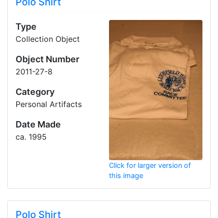
Polo Shirt
Type
Collection Object
Object Number
2011-27-8
Category
Personal Artifacts
Date Made
ca. 1995
Click for larger version of
this image
Polo Shirt