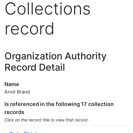
Collections
record
Organization Authority
Record Detail
Name
Anvil Brand
Is referenced in the following 17 collection
records
Click on the record title to view that record.