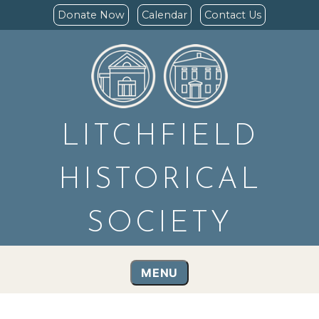
Donate Now
Calendar
Contact Us
LITCHFIELD
HISTORICAL
SOCIETY
MENU