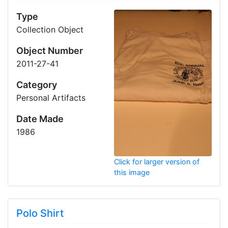
Type
Collection Object
Object Number
2011-27-41
Category
Personal Artifacts
Date Made
1986
Click for larger version of
this image
Polo Shirt