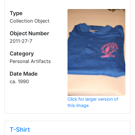
Type
Collection Object
Object Number
2011-27-7
Category
Personal Artifacts
Date Made
ca. 1990
Click for larger version of
this image
T-Shirt