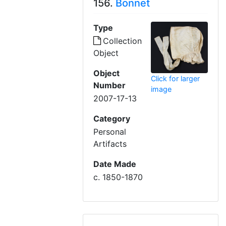
156.
Bonnet
Type
Collection
Object
Object
Click for larger
Number
image
2007-17-13
Category
Personal
Artifacts
Date Made
c. 1850-1870