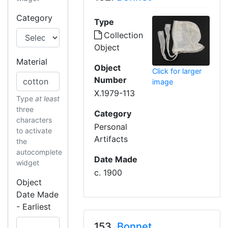
Category
Type
Collection
Object
Material
Object
Click for larger
Number
image
X.1979-113
Type
at least
three
Category
characters
Personal
to activate
Artifacts
the
autocomplete
Date Made
widget
c. 1900
Object
Date Made
- Earliest
153.
Bonnet