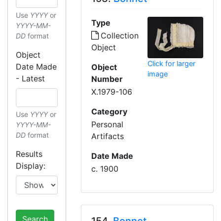
Use
YYYY
or
Type
YYYY-MM-
Collection
DD
format
Object
Object
Click for larger
Date Made
Object
image
- Latest
Number
X.1979-106
Category
Use
YYYY
or
Personal
YYYY-MM-
DD
format
Artifacts
Results
Date Made
Display:
c. 1900
Search