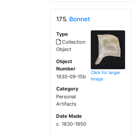
175.
Bonnet
Type
Collection
Object
Object
Number
Click for larger
1930-09-15b
image
Category
Personal
Artifacts
Date Made
c. 1830-1850