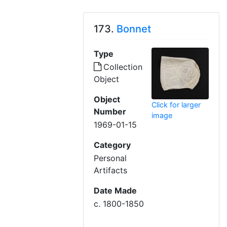
173.
Bonnet
Type
Collection
Object
Object
Click for larger
Number
image
1969-01-15
Category
Personal
Artifacts
Date Made
c. 1800-1850