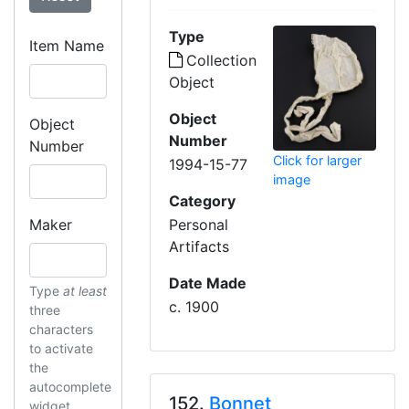
Type
Item Name
Collection
Object
Object
Object
Number
Number
Click for larger
1994-15-77
image
Category
Maker
Personal
Artifacts
Date Made
Type
at least
c. 1900
three
characters
to activate
the
autocomplete
152.
Bonnet
widget