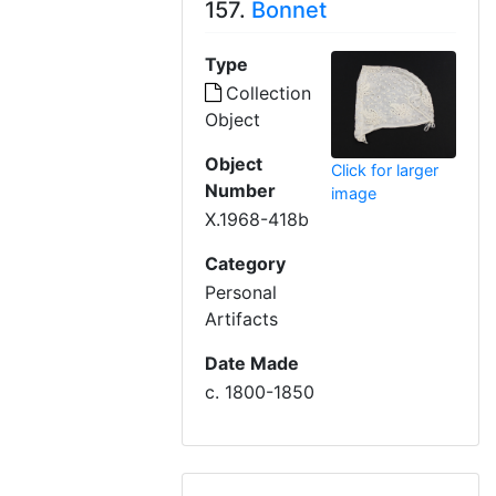
157.
Bonnet
Type
Collection
Object
Object
Click for larger
Number
image
X.1968-418b
Category
Personal
Artifacts
Date Made
c. 1800-1850