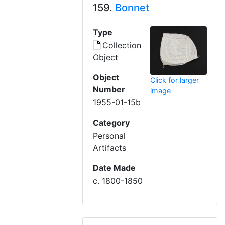
159.
Bonnet
Type
Collection
Object
Object
Click for larger
Number
image
1955-01-15b
Category
Personal
Artifacts
Date Made
c. 1800-1850