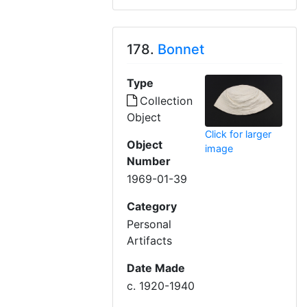
178.
Bonnet
Type
Collection
Object
Click for larger
Object
image
Number
1969-01-39
Category
Personal
Artifacts
Date Made
c. 1920-1940