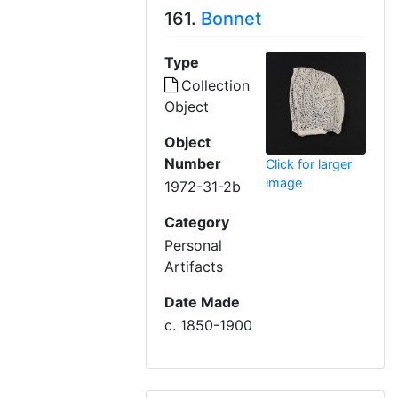
161.
Bonnet
Type
Collection
Object
Object
Number
Click for larger
image
1972-31-2b
Category
Personal
Artifacts
Date Made
c. 1850-1900