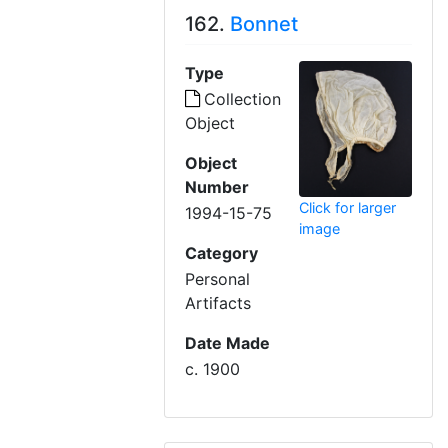
162.
Bonnet
Type
Collection
Object
Object
Number
Click for larger
1994-15-75
image
Category
Personal
Artifacts
Date Made
c. 1900