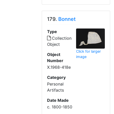
179.
Bonnet
Type
Collection
Object
Click for larger
Object
image
Number
X.1968-418e
Category
Personal
Artifacts
Date Made
c. 1800-1850