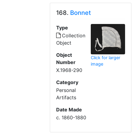
168.
Bonnet
Type
Collection
Object
Object
Click for larger
Number
image
X.1968-290
Category
Personal
Artifacts
Date Made
c. 1860-1880