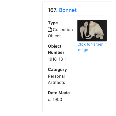
167.
Bonnet
Type
Collection
Object
Click for larger
Object
image
Number
1918-13-1
Category
Personal
Artifacts
Date Made
c. 1900