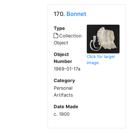
170.
Bonnet
Type
Collection
Object
Object
Click for larger
Number
image
1969-01-17a
Category
Personal
Artifacts
Date Made
c. 1900