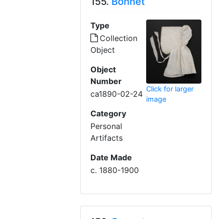
155.
Bonnet
Type
Collection
Object
Object
Number
Click for larger
ca1890-02-24
image
Category
Personal
Artifacts
Date Made
c. 1880-1900