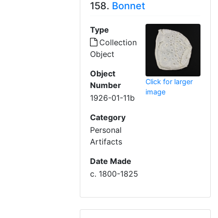
158.
Bonnet
Type
Collection
Object
Object
Click for larger
Number
image
1926-01-11b
Category
Personal
Artifacts
Date Made
c. 1800-1825