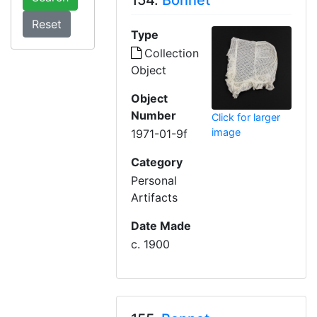
154.
Bonnet
Type
Collection
Object
Object
Number
Click for larger
image
1971-01-9f
Category
Personal
Artifacts
Date Made
c. 1900