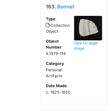
163.
Bonnet
Type
Collection
Object
Object
Click for larger
Number
image
X.1979-114
Category
Personal
Artifacts
Date Made
c. 1825-1850