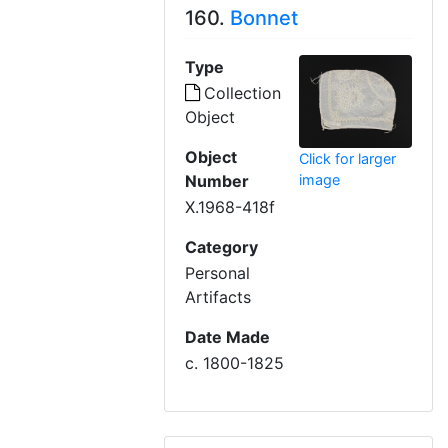
160.
Bonnet
Type
Collection
Object
Object
Click for larger
Number
image
X.1968-418f
Category
Personal
Artifacts
Date Made
c. 1800-1825