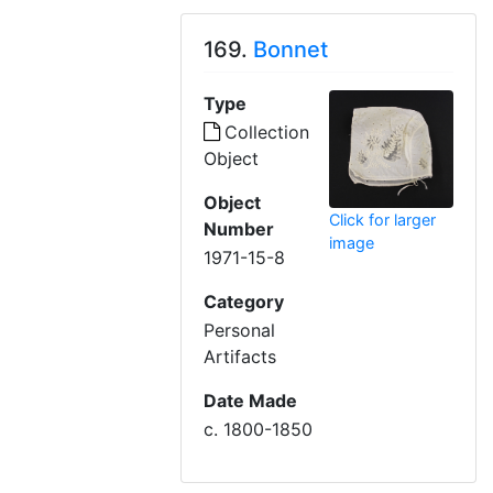
169.
Bonnet
Type
Collection
Object
Object
Click for larger
Number
image
1971-15-8
Category
Personal
Artifacts
Date Made
c. 1800-1850