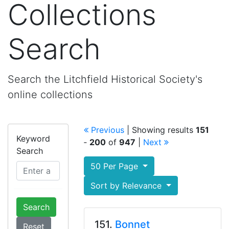
Collections
Search
Search the Litchfield Historical Society's
online collections
Previous
| Showing results
151
Keyword
‐
200
of
947
|
Next
Search
50 Per Page
Sort by Relevance
Search
151.
Bonnet