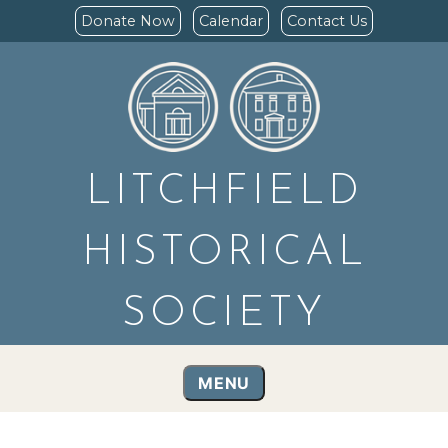
Donate Now
Calendar
Contact Us
LITCHFIELD
HISTORICAL
SOCIETY
MENU