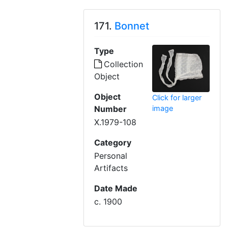
171.
Bonnet
Type
Collection
Object
Object
Click for larger
Number
image
X.1979-108
Category
Personal
Artifacts
Date Made
c. 1900