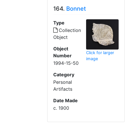
164.
Bonnet
Type
Collection
Object
Object
Click for larger
Number
image
1994-15-50
Category
Personal
Artifacts
Date Made
c. 1900