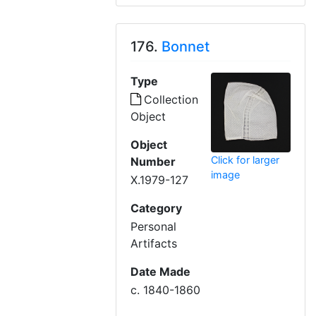
176.
Bonnet
Type
Collection
Object
Object
Click for larger
Number
image
X.1979-127
Category
Personal
Artifacts
Date Made
c. 1840-1860