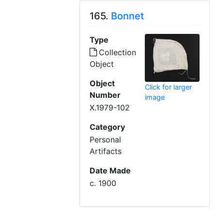
165.
Bonnet
Type
Collection
Object
Object
Click for larger
Number
image
X.1979-102
Category
Personal
Artifacts
Date Made
c. 1900