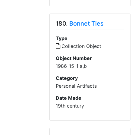
180.
Bonnet Ties
Type
Collection Object
Object Number
1986-15-1 a,b
Category
Personal Artifacts
Date Made
19th century