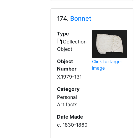
174.
Bonnet
Type
Collection
Object
Object
Click for larger
image
Number
X.1979-131
Category
Personal
Artifacts
Date Made
c. 1830-1860