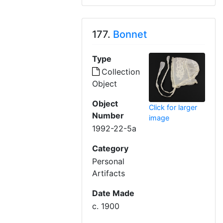
177.
Bonnet
Type
Collection
Object
Object
Click for larger
Number
image
1992-22-5a
Category
Personal
Artifacts
Date Made
c. 1900