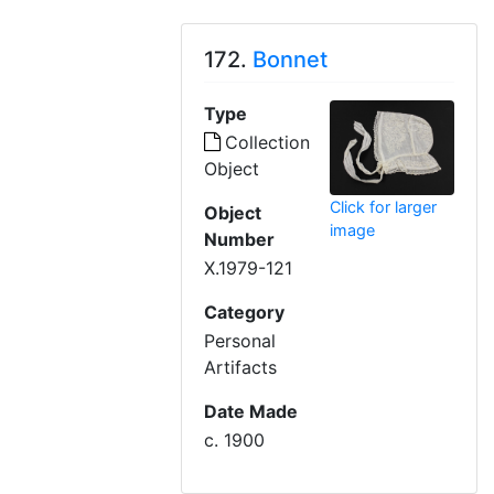
172.
Bonnet
Type
Collection
Object
Click for larger
Object
image
Number
X.1979-121
Category
Personal
Artifacts
Date Made
c. 1900