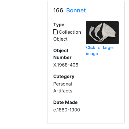
166.
Bonnet
Type
Collection
Object
Click for larger
Object
image
Number
X.1968-406
Category
Personal
Artifacts
Date Made
c.1880-1900