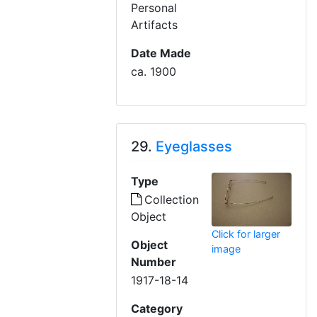
Personal
Artifacts
Date Made
ca. 1900
29.
Eyeglasses
Type
Collection
Object
Click for larger
Object
image
Number
1917-18-14
Category