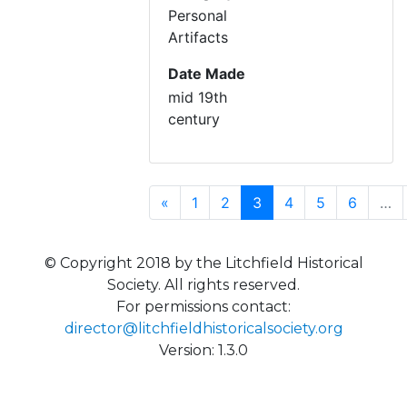
Personal
Artifacts
Date Made
mid 19th
century
Previous
(current)
«
1
2
3
4
5
6
…
© Copyright 2018 by the Litchfield Historical
Society. All rights reserved.
For permissions contact:
director@litchfieldhistoricalsociety.org
Version: 1.3.0