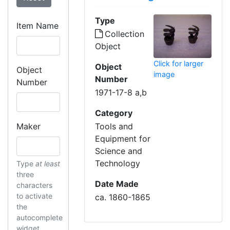
Type
Item Name
Collection
Object
Click for larger
Object
Object
image
Number
Number
1971-17-8 a,b
Category
Maker
Tools and
Equipment for
Science and
Technology
Type
at least
three
Date Made
characters
to activate
ca. 1860-1865
the
autocomplete
widget