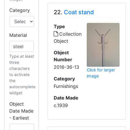
Category
22.
Coat stand
Type
Collection
Material
Object
Object
Type
at least
Number
three
2016-36-13
characters
Click for larger
to activate
image
Category
the
Furnishings
autocomplete
widget
Date Made
Object
c.1939
Date Made
- Earliest