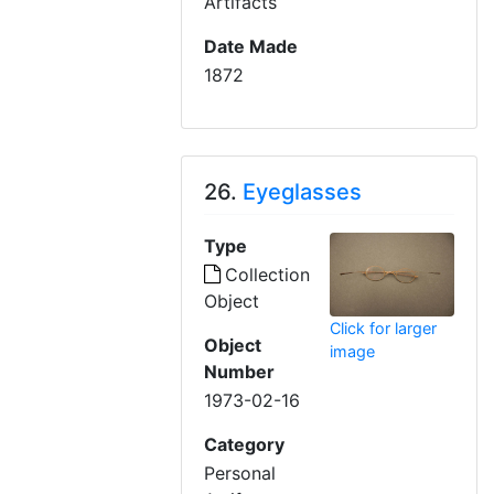
Artifacts
Date Made
1872
26.
Eyeglasses
Type
Collection
Object
Click for larger
Object
image
Number
1973-02-16
Category
Personal