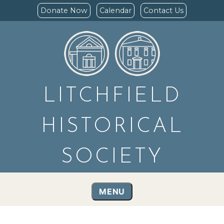
Donate Now
Calendar
Contact Us
LITCHFIELD
HISTORICAL
SOCIETY
MENU