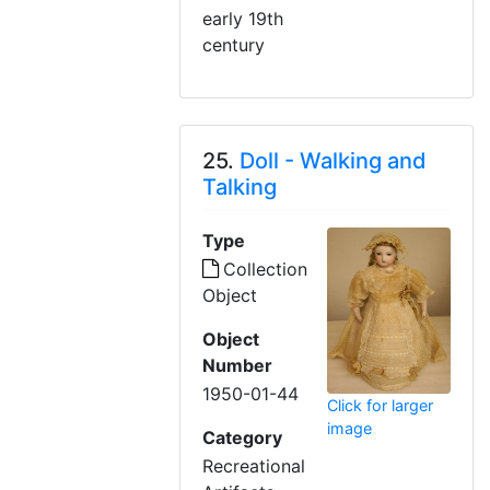
early 19th
century
25.
Doll - Walking and
Talking
Type
Collection
Object
Object
Number
1950-01-44
Click for larger
image
Category
Recreational