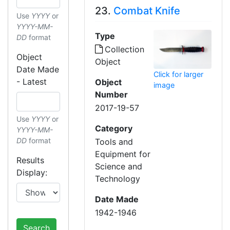
23.
Combat Knife
Use
YYYY
or
YYYY-MM-
Type
DD
format
Collection
Object
Object
Date Made
Click for larger
- Latest
Object
image
Number
2017-19-57
Use
YYYY
or
Category
YYYY-MM-
DD
format
Tools and
Equipment for
Results
Science and
Display:
Technology
Date Made
1942-1946
Search