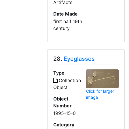
Artifacts
Date Made
first half 19th
century
28.
Eyeglasses
Type
Collection
Object
Click for larger
image
Object
Number
1995-15-0
Category