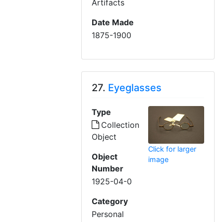
Artifacts
Date Made
1875-1900
27.
Eyeglasses
Type
Collection
Object
Click for larger
Object
image
Number
1925-04-0
Category
Personal