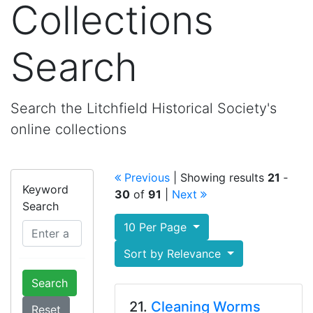
Collections
Search
Search the Litchfield Historical Society's
online collections
Previous
| Showing results
21
‐
Keyword
30
of
91
|
Next
Search
10 Per Page
Sort by Relevance
Search
21.
Cleaning Worms