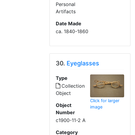
Personal
Artifacts
Date Made
ca. 1840-1860
30.
Eyeglasses
Type
Collection
Object
Click for larger
Object
image
Number
c1900-11-2 A
Category