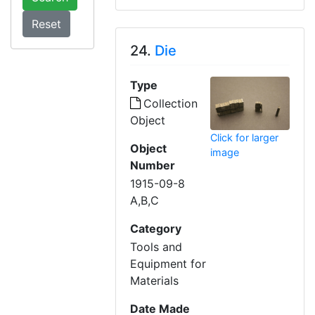
24.
Die
Type
Collection
Object
Click for larger
Object
image
Number
1915-09-8
A,B,C
Category
Tools and
Equipment for
Materials
Date Made