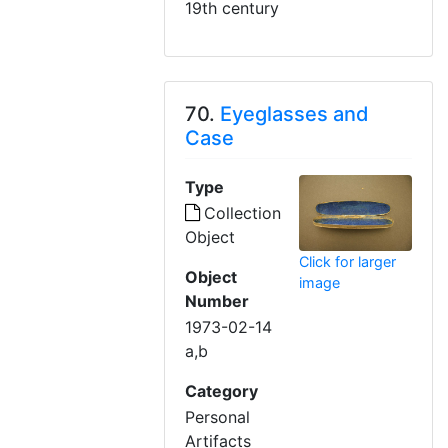
19th century
70.
Eyeglasses and
Case
Type
Collection
Object
Click for larger
Object
image
Number
1973-02-14
a,b
Category
Personal
Artifacts