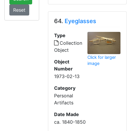
64.
Eyeglasses
Type
Collection
Object
Click for larger
Object
image
Number
1973-02-13
Category
Personal
Artifacts
Date Made
ca. 1840-1850