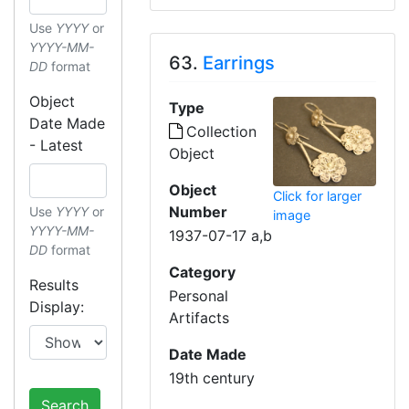
Use
YYYY
or
YYYY-MM-
63.
Earrings
DD
format
Object
Type
Date Made
Collection
- Latest
Object
Object
Click for larger
Number
Use
YYYY
or
image
YYYY-MM-
1937-07-17 a,b
DD
format
Category
Results
Personal
Display:
Artifacts
Date Made
19th century
Search