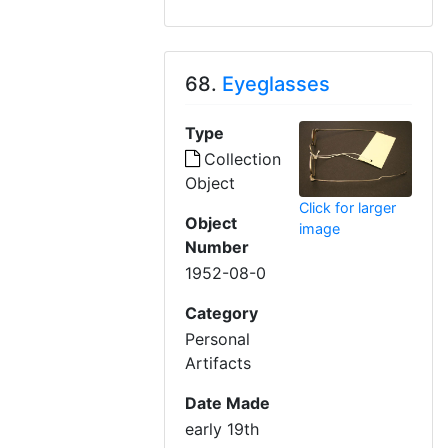
68.
Eyeglasses
Type
Collection
Object
Click for larger
Object
image
Number
1952-08-0
Category
Personal
Artifacts
Date Made
early 19th