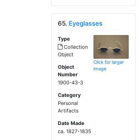
65.
Eyeglasses
Type
Collection
Object
Click for larger
Object
image
Number
1900-43-3
Category
Personal
Artifacts
Date Made
ca. 1827-1835