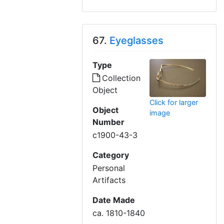
67.
Eyeglasses
Type
Collection
Object
Click for larger
Object
image
Number
c1900-43-3
Category
Personal
Artifacts
Date Made
ca. 1810-1840