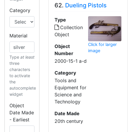
62.
Dueling Pistols
Category
Type
Collection
Object
Material
Click for larger
Object
image
Number
Type
at least
2000-15-1 a-d
three
characters
Category
to activate
Tools and
the
Equipment for
autocomplete
widget
Science and
Technology
Object
Date Made
Date Made
- Earliest
20th century