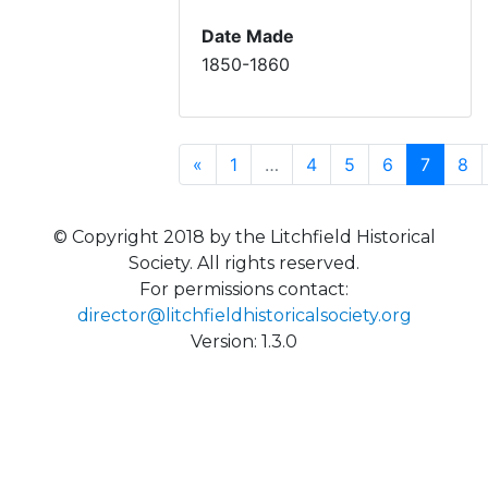
Date Made
1850-1860
Previous
(curren
«
1
…
4
5
6
7
8
© Copyright 2018 by the Litchfield Historical
Society. All rights reserved.
For permissions contact:
director@litchfieldhistoricalsociety.org
Version: 1.3.0