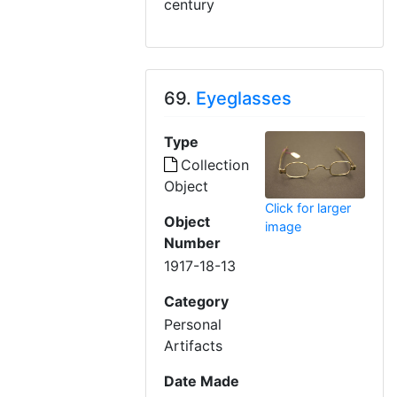
century
69.
Eyeglasses
Type
Collection
Object
Click for larger
Object
image
Number
1917-18-13
Category
Personal
Artifacts
Date Made