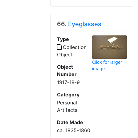
66.
Eyeglasses
Type
Collection
Object
Click for larger
Object
image
Number
1917-18-9
Category
Personal
Artifacts
Date Made
ca. 1835-1860