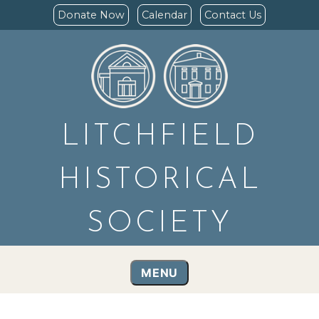
Donate Now
Calendar
Contact Us
LITCHFIELD
HISTORICAL
SOCIETY
MENU