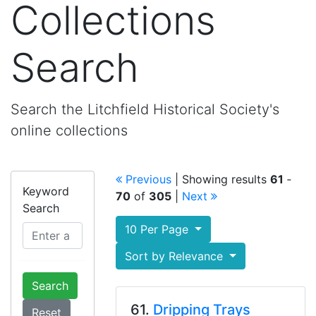
Collections
Search
Search the Litchfield Historical Society's
online collections
Previous
| Showing results
61
‐
Keyword
70
of
305
|
Next
Search
10 Per Page
Sort by Relevance
Search
61.
Dripping Trays