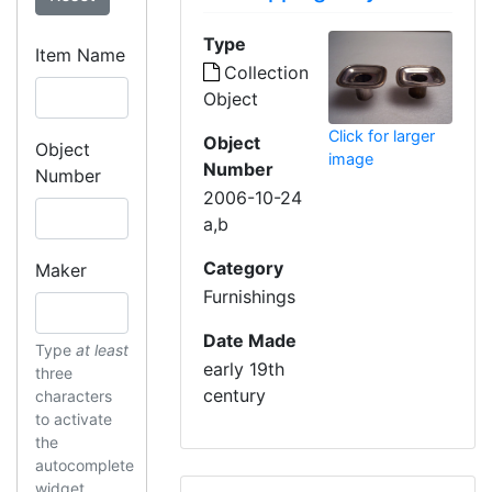
Type
Item Name
Collection
Object
Click for larger
Object
Object
image
Number
Number
2006-10-24
a,b
Category
Maker
Furnishings
Date Made
Type
at least
early 19th
three
century
characters
to activate
the
autocomplete
widget