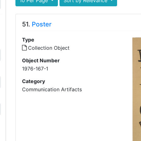
10 Per Page
Sort by Relevance
51.
Poster
Type
Collection Object
Object Number
1976-167-1
Category
Communication Artifacts