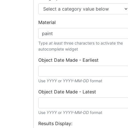
Material
Type
at least
three characters to activate the
autocomplete widget
Object Date Made - Earliest
Use
YYYY
or
YYYY-MM-DD
format
Object Date Made - Latest
Use
YYYY
or
YYYY-MM-DD
format
Results Display: