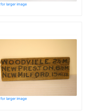
 for larger image
 for larger image