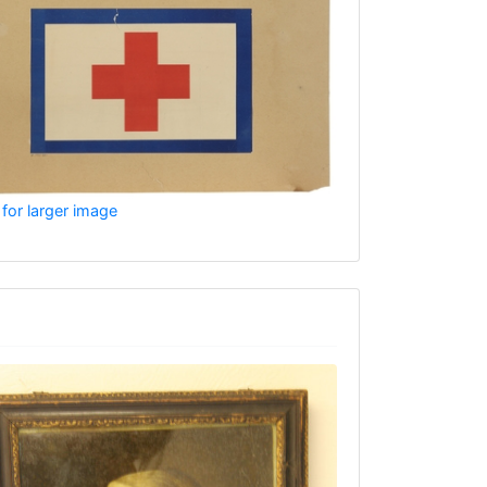
 for larger image