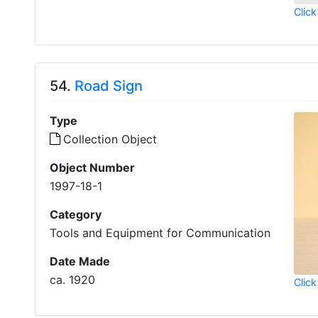
Click
54.
Road Sign
Type
Collection Object
Object Number
1997-18-1
Category
Tools and Equipment for Communication
Date Made
ca. 1920
Click