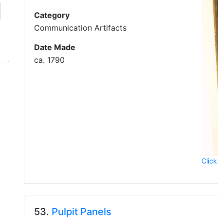
Category
Communication Artifacts
Date Made
ca. 1790
Click
53.
Pulpit Panels