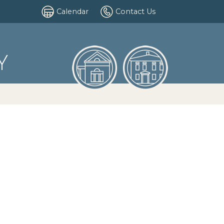
Calendar
Contact Us
Y