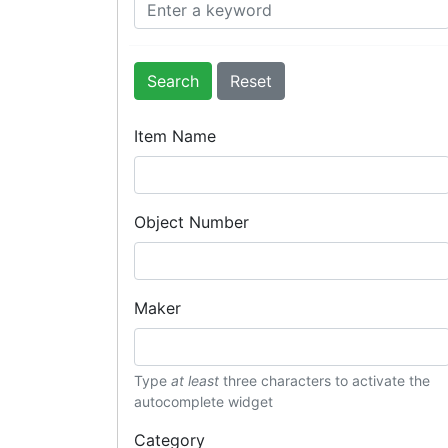
Search
Item Name
Object Number
Maker
Type
at least
three characters to activate the
autocomplete widget
Category