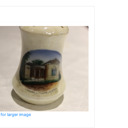
 for larger image