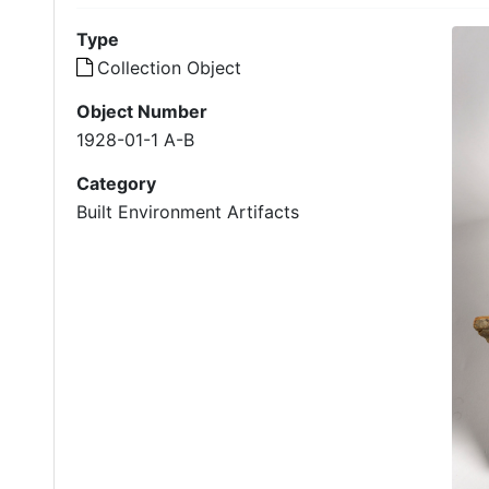
Type
Collection Object
Object Number
1928-01-1 A-B
Category
Built Environment Artifacts