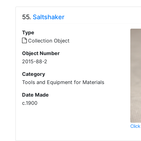
55.
Saltshaker
Type
Collection Object
Object Number
2015-88-2
Category
Tools and Equipment for Materials
Date Made
c.1900
Click