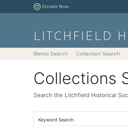
Donate Now
LITCHFIELD 
Bento Search
Collection Search
Collections 
Search the Litchfield Historical Soc
Keyword Search