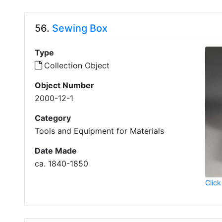
56.
Sewing Box
Type
Collection Object
Object Number
2000-12-1
Category
Tools and Equipment for Materials
Date Made
ca. 1840-1850
Click