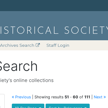
HISTORICAL SOCIET
Archives Search
Staff Login
Search
iety's online collections
Previous
| Showing results
51
‐
60
of
111
|
Next