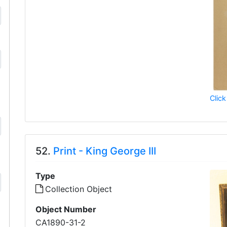
Click
52.
Print - King George III
Type
Collection Object
Object Number
CA1890-31-2