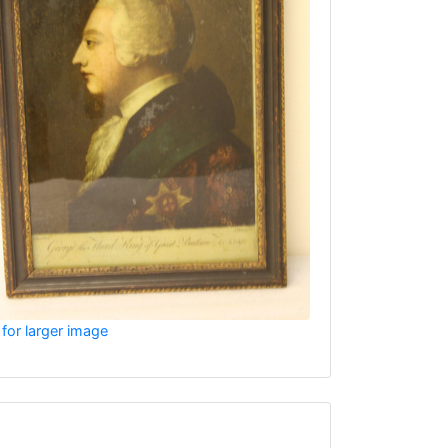
 for larger image