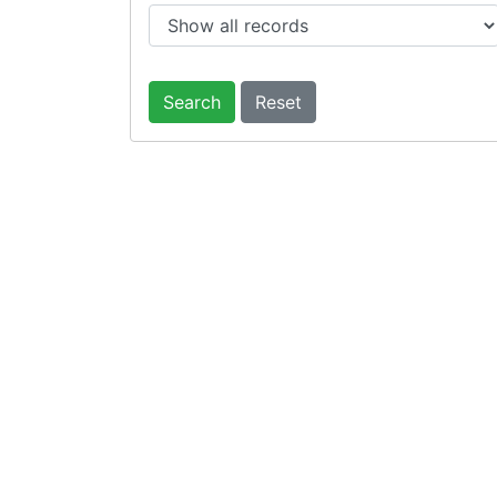
Search