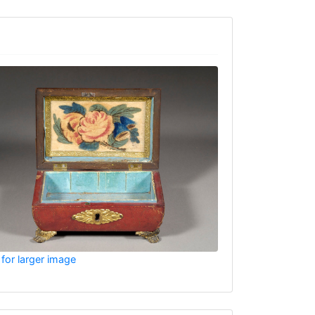
 for larger image