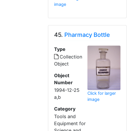
image
45.
Pharmacy Bottle
Type
Collection
Object
Object
Number
1994-12-25
Click for larger
a,b
image
Category
Tools and
Equipment for
Science and