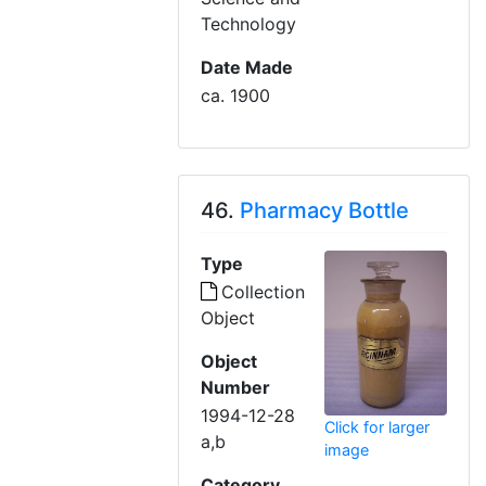
Technology
Date Made
ca. 1900
46.
Pharmacy Bottle
Type
Collection
Object
Object
Number
1994-12-28
Click for larger
a,b
image
Category