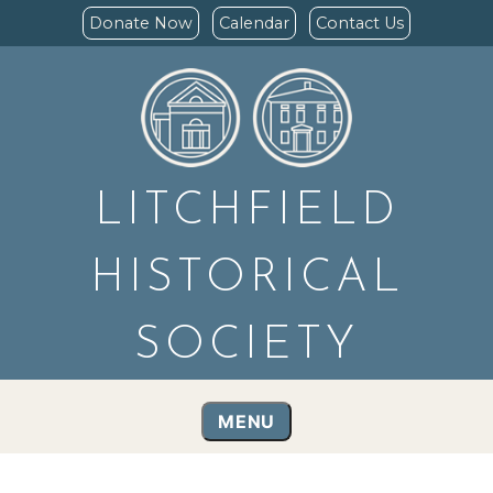
Donate Now
Calendar
Contact Us
LITCHFIELD
HISTORICAL
SOCIETY
MENU