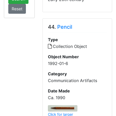
44.
Pencil
Type
Collection Object
Object Number
1992-01-6
Category
Communication Artifacts
Date Made
Ca. 1990
Click for larger