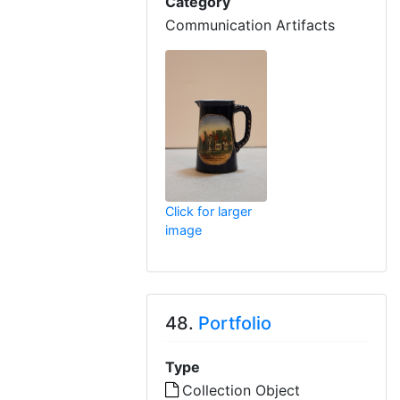
Category
Communication Artifacts
Click for larger
image
48.
Portfolio
Type
Collection Object