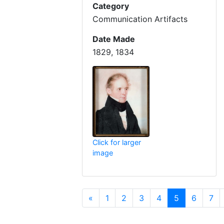
Category
Communication Artifacts
Date Made
1829, 1834
Click for larger
image
Previous
(current)
«
1
2
3
4
5
6
7