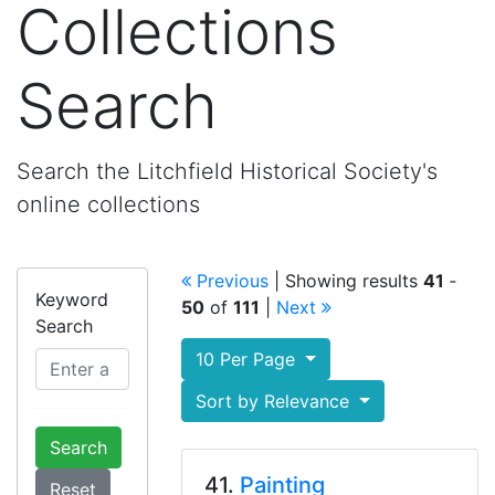
Collections
Search
Search the Litchfield Historical Society's
online collections
Previous
| Showing results
41
‐
Keyword
50
of
111
|
Next
Search
10 Per Page
Sort by Relevance
Search
41.
Painting