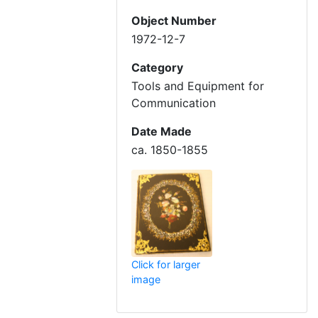
Object Number
1972-12-7
Category
Tools and Equipment for
Communication
Date Made
ca. 1850-1855
Click for larger
image