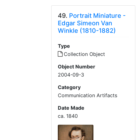
49.
Portrait Miniature -
Edgar Simeon Van
Winkle (1810-1882)
Type
Collection Object
Object Number
2004-09-3
Category
Communication Artifacts
Date Made
ca. 1840