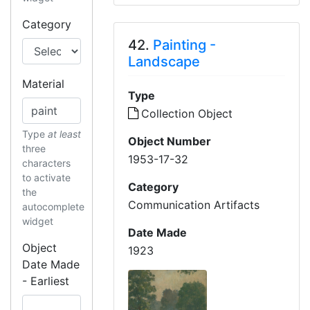
Category
42.
Painting -
Landscape
Material
Type
Collection Object
Type
at least
Object Number
three
1953-17-32
characters
to activate
Category
the
Communication Artifacts
autocomplete
widget
Date Made
Object
1923
Date Made
- Earliest