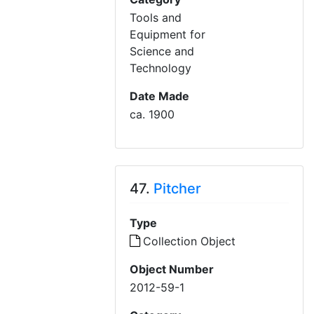
Tools and
Equipment for
Science and
Technology
Date Made
ca. 1900
47.
Pitcher
Type
Collection Object
Object Number
2012-59-1