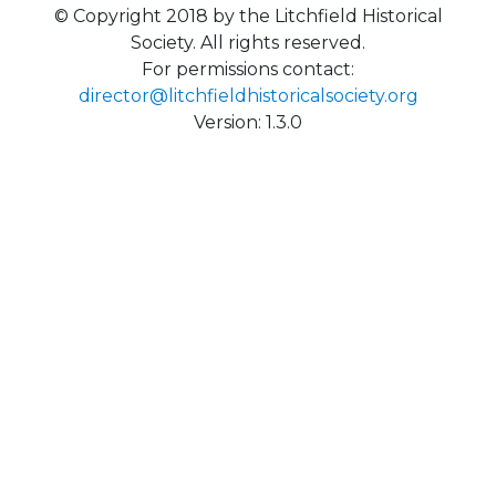
© Copyright 2018 by the Litchfield Historical
Society. All rights reserved.
For permissions contact:
director@litchfieldhistoricalsociety.org
Version: 1.3.0