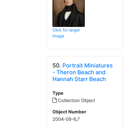
Click for larger
image
50.
Portrait Miniatures
- Theron Beach and
Hannah Starr Beach
Type
Collection Object
Object Number
2004-09-6,7