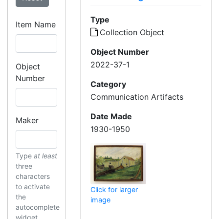
Type
Item Name
Collection Object
Object Number
2022-37-1
Object
Number
Category
Communication Artifacts
Date Made
Maker
1930-1950
Type
at least
three
characters
to activate
Click for larger
the
image
autocomplete
widget