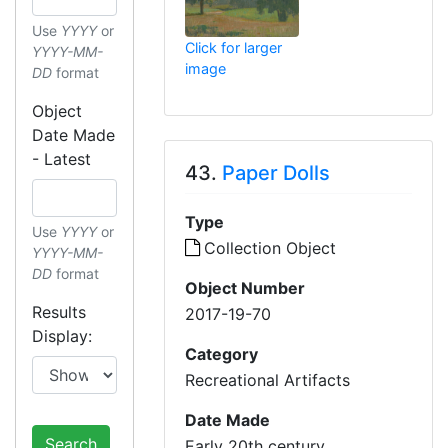
Use
YYYY
or
Click for larger
YYYY-MM-
image
DD
format
Object
Date Made
- Latest
43.
Paper Dolls
Type
Use
YYYY
or
Collection Object
YYYY-MM-
DD
format
Object Number
Results
2017-19-70
Display:
Category
Recreational Artifacts
Date Made
Search
Early 20th century