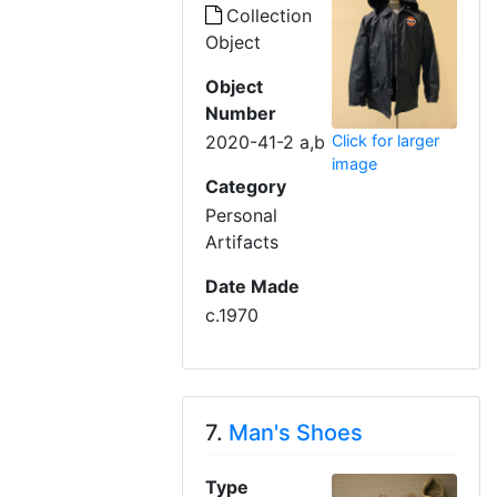
Collection
Object
Object
Number
Click for larger
2020-41-2 a,b
image
Category
Personal
Artifacts
Date Made
c.1970
7.
Man's Shoes
Type