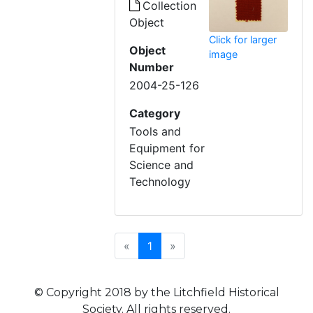
Collection
Object
Click for larger
Object
image
Number
2004-25-126
Category
Tools and
Equipment for
Science and
Technology
Previous
(current)
Next
«
1
»
© Copyright 2018 by the Litchfield Historical
Society. All rights reserved.