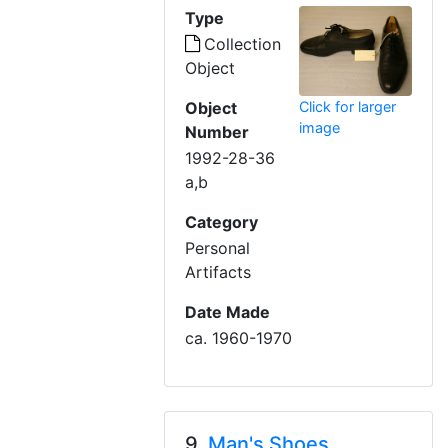
Type
Collection
Object
Object
Click for larger
image
Number
1992-28-36
a,b
Category
Personal
Artifacts
Date Made
ca. 1960-1970
9.
Man's Shoes