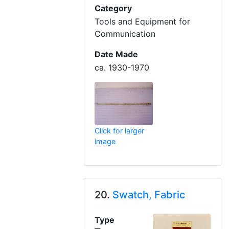
Category
Tools and Equipment for
Communication
Date Made
ca. 1930-1970
Click for larger
image
20.
Swatch, Fabric
Type