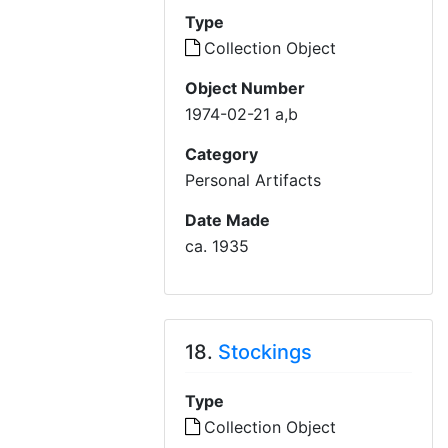
Type
Collection Object
Object Number
1974-02-21 a,b
Category
Personal Artifacts
Date Made
ca. 1935
18.
Stockings
Type
Collection Object