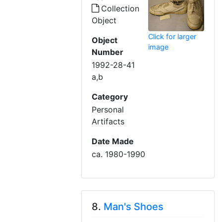
Collection
Object
Click for larger
Object
image
Number
1992-28-41
a,b
Category
Personal
Artifacts
Date Made
ca. 1980-1990
8.
Man's Shoes