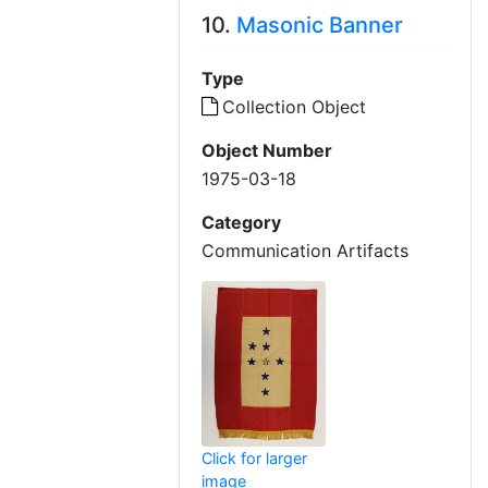
10.
Masonic Banner
Type
Collection Object
Object Number
1975-03-18
Category
Communication Artifacts
Click for larger
image