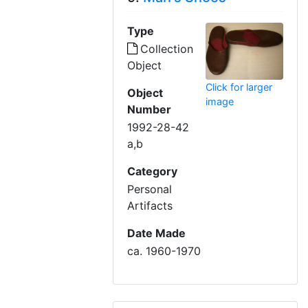
Type
Collection
Object
Click for larger
Object
image
Number
1992-28-42
a,b
Category
Personal
Artifacts
Date Made
ca. 1960-1970