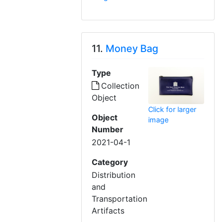
11.
Money Bag
Type
Collection
Object
Click for larger
Object
image
Number
2021-04-1
Category
Distribution
and
Transportation
Artifacts