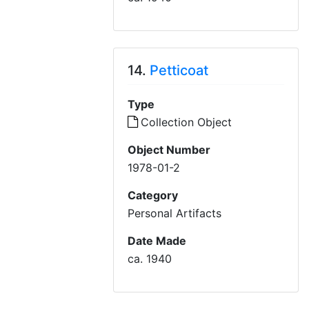
14.
Petticoat
Type
Collection Object
Object Number
1978-01-2
Category
Personal Artifacts
Date Made
ca. 1940