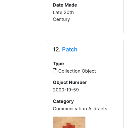
Date Made
Late 20th
Century
12.
Patch
Type
Collection Object
Object Number
2000-19-59
Category
Communication Artifacts