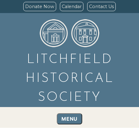
Donate Now
Calendar
Contact Us
LITCHFIELD
HISTORICAL
SOCIETY
MENU