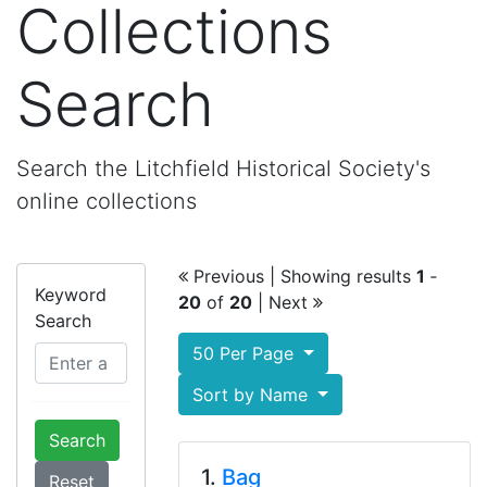
Collections
Search
Search the Litchfield Historical Society's
online collections
Previous
| Showing results
1
‐
Keyword
20
of
20
|
Next
Search
50 Per Page
Sort by Name
Search
1.
Bag