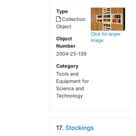
Type
Collection
Object
Click for larger
Object
image
Number
2004-25-139
Category
Tools and
Equipment for
Science and
Technology
17.
Stockings