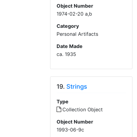
Object Number
1974-02-20 a,b
Category
Personal Artifacts
Date Made
ca. 1935
19.
Strings
Type
Collection Object
Object Number
1993-06-9c