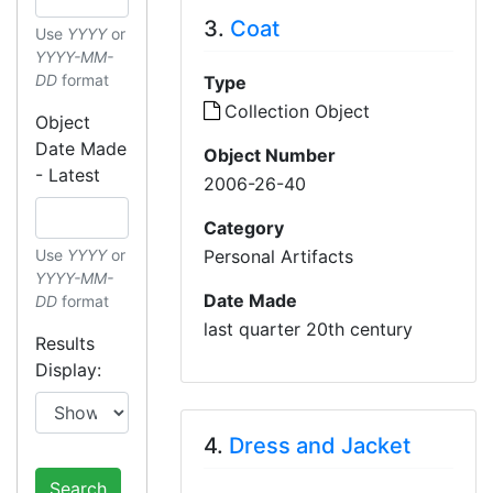
3.
Coat
Use
YYYY
or
YYYY-MM-
DD
format
Type
Collection Object
Object
Date Made
Object Number
- Latest
2006-26-40
Category
Personal Artifacts
Use
YYYY
or
YYYY-MM-
Date Made
DD
format
last quarter 20th century
Results
Display:
4.
Dress and Jacket
Search