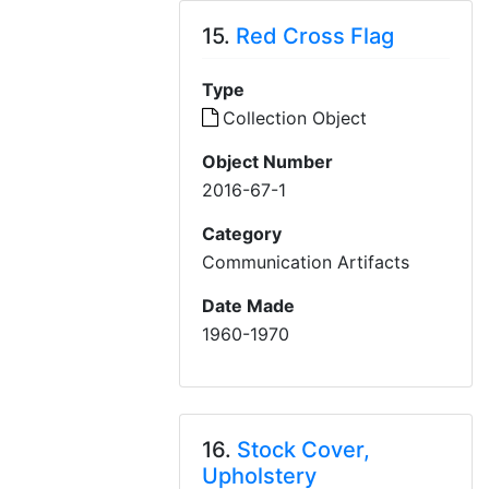
15.
Red Cross Flag
Type
Collection Object
Object Number
2016-67-1
Category
Communication Artifacts
Date Made
1960-1970
16.
Stock Cover,
Upholstery