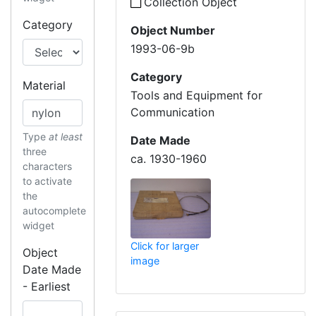
Collection Object
Category
Object Number
1993-06-9b
Category
Material
Tools and Equipment for
Communication
Type
at least
Date Made
three
ca. 1930-1960
characters
to activate
the
autocomplete
widget
Click for larger
Object
image
Date Made
- Earliest