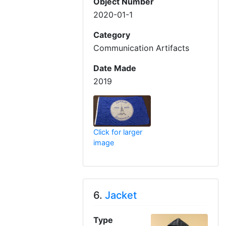
Object Number
2020-01-1
Category
Communication Artifacts
Date Made
2019
Click for larger
image
6.
Jacket
Type