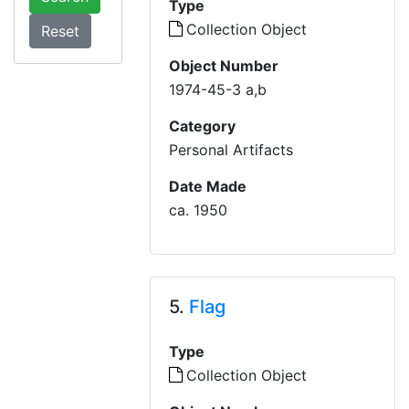
Type
Collection Object
Object Number
1974-45-3 a,b
Category
Personal Artifacts
Date Made
ca. 1950
5.
Flag
Type
Collection Object