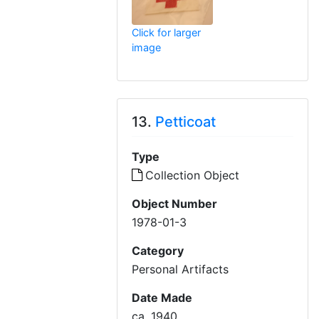
Click for larger
image
13.
Petticoat
Type
Collection Object
Object Number
1978-01-3
Category
Personal Artifacts
Date Made
ca. 1940