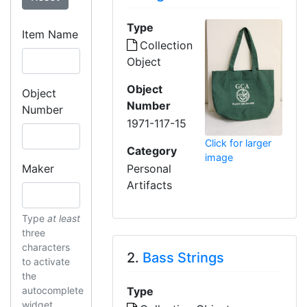
Type
Item Name
Collection
Object
Object
Object
Number
Number
1971-117-15
Click for larger
Category
image
Maker
Personal
Artifacts
Type
at least
three
characters
2.
Bass Strings
to activate
the
autocomplete
Type
widget