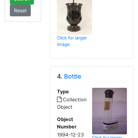
Click for larger
image
4.
Bottle
Type
Collection
Object
Object
Number
1994-12-23
Click for larger