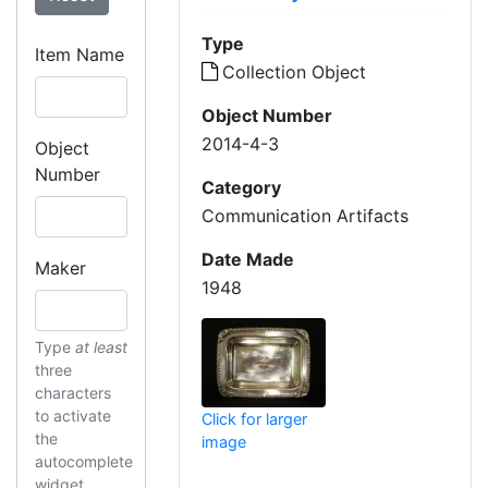
Type
Item Name
Collection Object
Object Number
2014-4-3
Object
Number
Category
Communication Artifacts
Date Made
Maker
1948
Type
at least
three
characters
to activate
Click for larger
the
image
autocomplete
widget