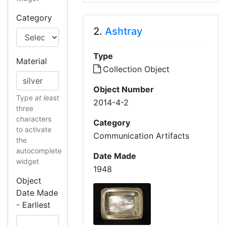
Category
2.
Ashtray
Type
Material
Collection Object
Object Number
Type
at least
2014-4-2
three
characters
Category
to activate
Communication Artifacts
the
autocomplete
Date Made
widget
1948
Object
Date Made
- Earliest