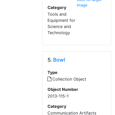
image
Category
Tools and
Equipment for
Science and
Technology
5.
Bowl
Type
Collection Object
Object Number
2013-115-1
Category
Communication Artifacts