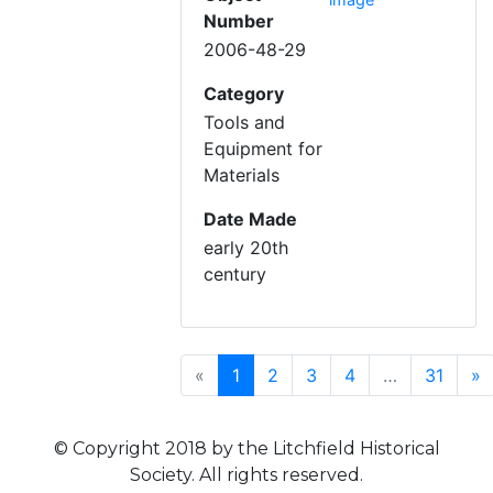
Number
2006-48-29
Category
Tools and
Equipment for
Materials
Date Made
early 20th
century
Previous
(current)
N
«
1
2
3
4
…
31
»
© Copyright 2018 by the Litchfield Historical
Society. All rights reserved.