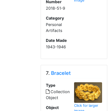
image
Number
2018-51-9
Category
Personal
Artifacts
Date Made
1943-1946
7.
Bracelet
Type
Collection
Object
Click for larger
Object
image