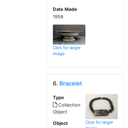
Date Made
1958
Click for larger
image
6.
Bracelet
Type
Collection
Object
Click for larger
Object