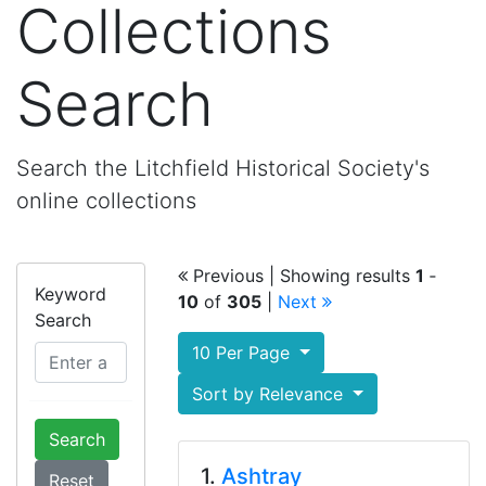
Collections
Search
Search the Litchfield Historical Society's
online collections
Previous
| Showing results
1
‐
Keyword
10
of
305
|
Next
Search
10 Per Page
Sort by Relevance
Search
1.
Ashtray