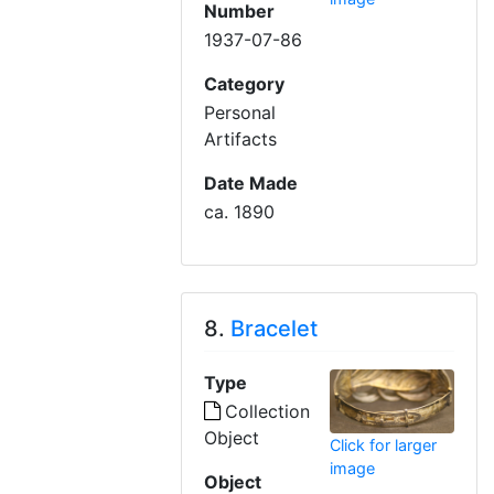
Number
1937-07-86
Category
Personal
Artifacts
Date Made
ca. 1890
8.
Bracelet
Type
Collection
Object
Click for larger
image
Object