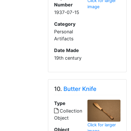
Click for larger
Number
image
1937-07-15
Category
Personal
Artifacts
Date Made
19th century
10.
Butter Knife
Type
Collection
Object
Click for larger
Object
image