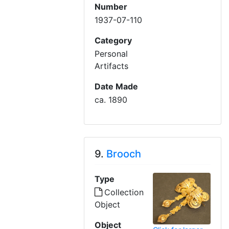
Number
1937-07-110
Category
Personal
Artifacts
Date Made
ca. 1890
9.
Brooch
Type
Collection
Object
Object