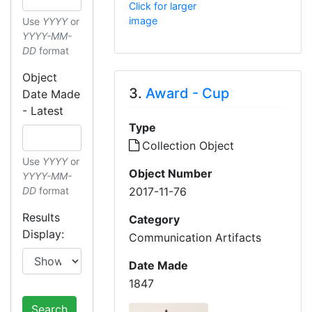
Click for larger
image
Use
YYYY
or
YYYY-MM-
DD
format
Object
3.
Award - Cup
Date Made
- Latest
Type
Collection Object
Use
YYYY
or
Object Number
YYYY-MM-
2017-11-76
DD
format
Results
Category
Display:
Communication Artifacts
Date Made
1847
Search