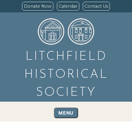
Donate Now
Calendar
Contact Us
LITCHFIELD
HISTORICAL
SOCIETY
MENU