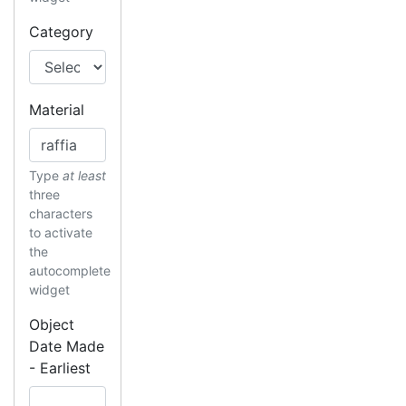
Category
Material
Type
at least
three
characters
to activate
the
autocomplete
widget
Object
Date Made
- Earliest