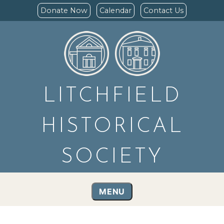
Donate Now
Calendar
Contact Us
LITCHFIELD
HISTORICAL
SOCIETY
MENU