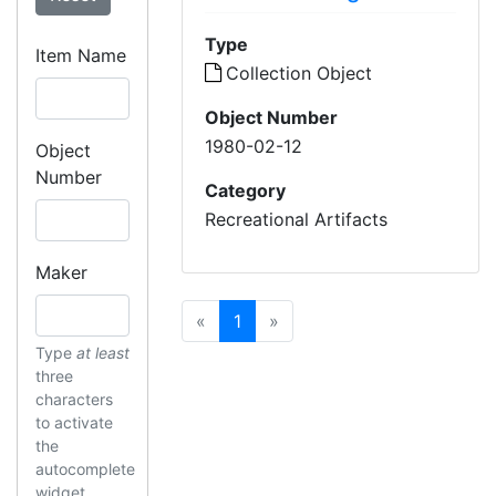
Type
Item Name
Collection Object
Object Number
1980-02-12
Object
Number
Category
Recreational Artifacts
Maker
Previous
(current)
Next
«
1
»
Type
at least
three
characters
to activate
the
autocomplete
widget