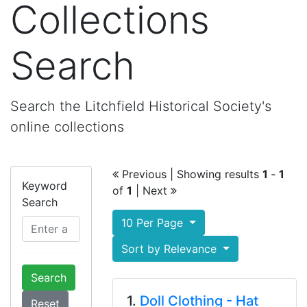
Collections
Search
Search the Litchfield Historical Society's
online collections
Previous
| Showing results
1
‐
1
Keyword
of
1
|
Next
Search
10 Per Page
Sort by Relevance
Search
1.
Doll Clothing - Hat