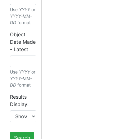
Use
YYYY
or
YYYY-MM-
DD
format
Object
Date Made
- Latest
Use
YYYY
or
YYYY-MM-
DD
format
Results
Display:
Search