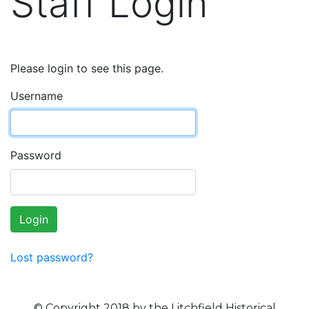
Staff Login
Please login to see this page.
Username
Password
Login
Lost password?
© Copyright 2018 by the Litchfield Historical