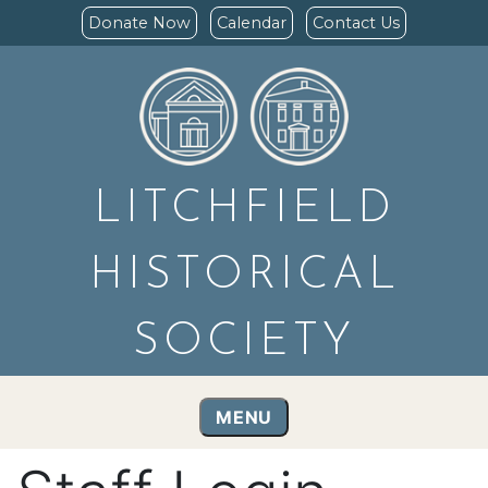
Donate Now
Calendar
Contact Us
LITCHFIELD
HISTORICAL
SOCIETY
MENU