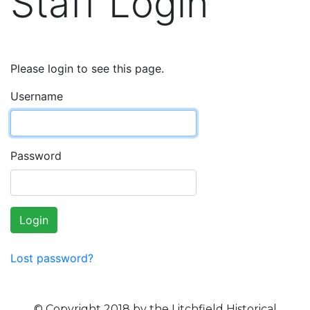
Staff Login
Please login to see this page.
Username
Password
Login
Lost password?
© Copyright 2018 by the Litchfield Historical