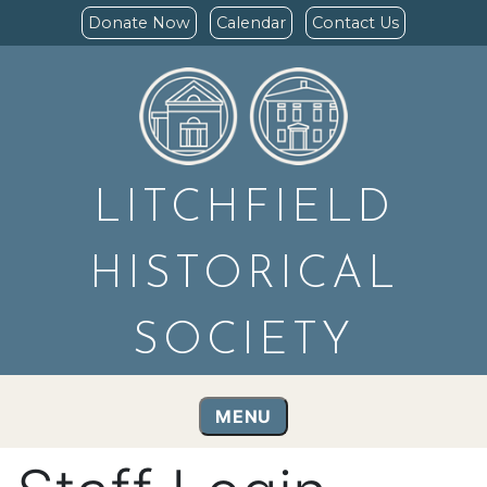
Donate Now
Calendar
Contact Us
LITCHFIELD
HISTORICAL
SOCIETY
MENU