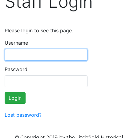
Staff Login
Please login to see this page.
Username
Password
Login
Lost password?
© Copyright 2018 by the Litchfield Historical