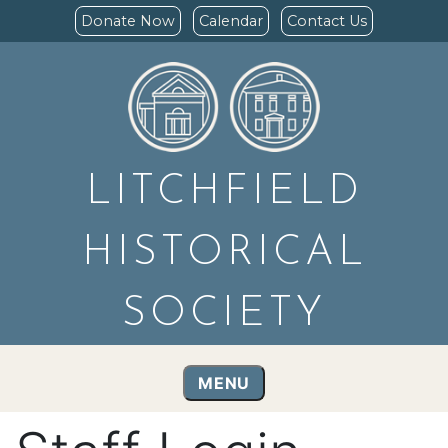
Donate Now
Calendar
Contact Us
LITCHFIELD
HISTORICAL
SOCIETY
MENU