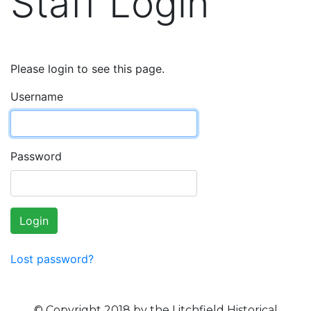
Staff Login
Please login to see this page.
Username
Password
Login
Lost password?
© Copyright 2018 by the Litchfield Historical